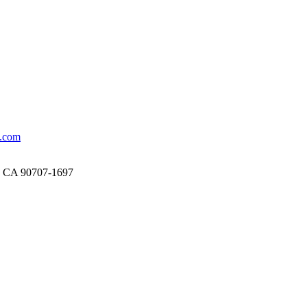
.com
, CA 90707-1697