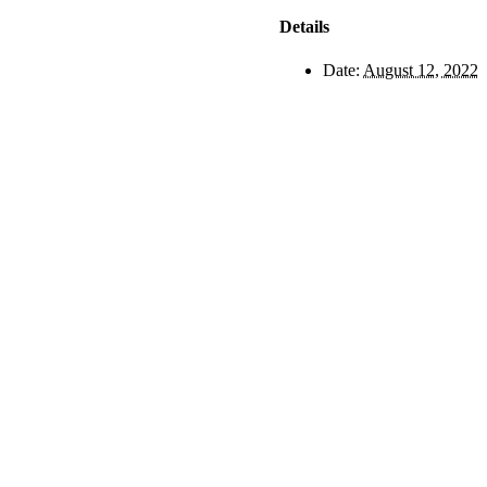
Details
Date:
August 12, 2022