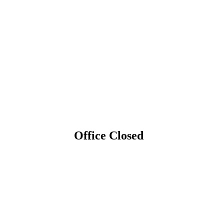
Office Closed