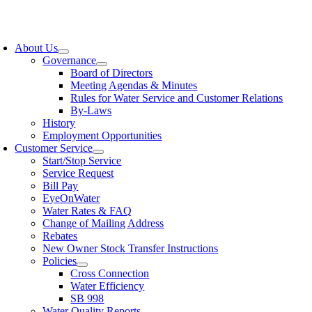
Skip
to
oggle
content
avigation
About Us
Governance
Board of Directors
Meeting Agendas & Minutes
Rules for Water Service and Customer Relations
By-Laws
History
Employment Opportunities
Customer Service
Start/Stop Service
Service Request
Bill Pay
EyeOnWater
Water Rates & FAQ
Change of Mailing Address
Rebates
New Owner Stock Transfer Instructions
Policies
Cross Connection
Water Efficiency
SB 998
Water Quality Reports