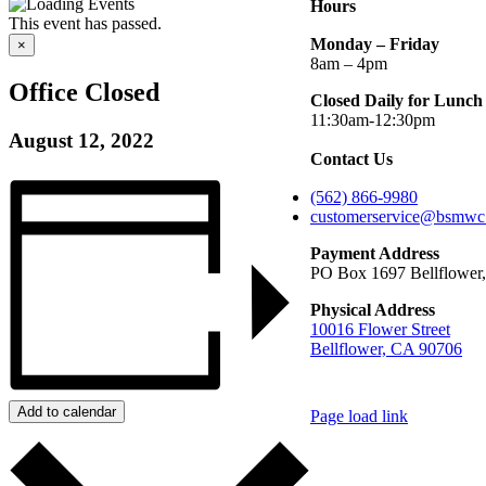
Hours
This event has passed.
Monday – Friday
×
8am – 4pm
Office Closed
Closed Daily for Lunch
11:30am-12:30pm
August 12, 2022
Contact Us
(562) 866-9980
customerservice@bsmwc
Payment Address
PO Box 1697 Bellflower
Physical Address
10016 Flower Street
Bellflower, CA 90706
Add to calendar
Page load link
Go
to
Top