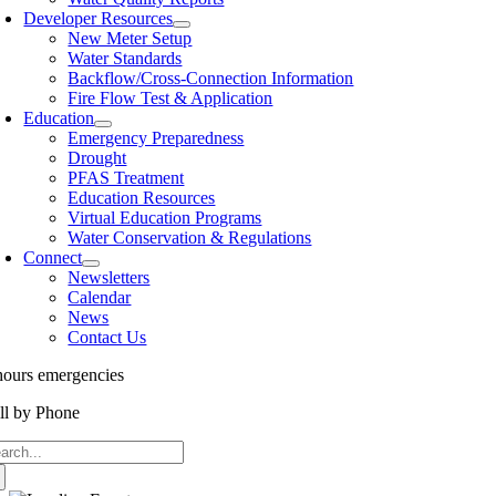
Developer Resources
New Meter Setup
Water Standards
Backflow/Cross-Connection Information
Fire Flow Test & Application
Education
Emergency Preparedness
Drought
PFAS Treatment
Education Resources
Virtual Education Programs
Water Conservation & Regulations
Connect
Newsletters
Calendar
News
Contact Us
hours emergencies
562-866-9980
ll by Phone
877-215-5325
arch
: